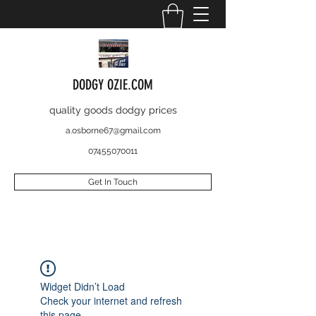
DODGY OZIE.COM
quality goods dodgy prices
a.osborne67@gmail.com
07455070011
Get In Touch
Widget Didn’t Load
Check your internet and refresh
this page.