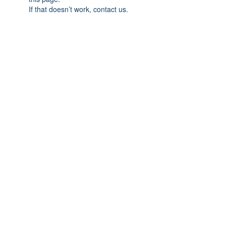
If that doesn’t work, contact us.