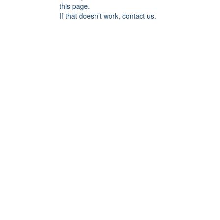
this page.
If that doesn’t work, contact us.