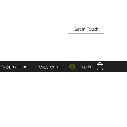
Get In Touch
Log In
ne67@gmail.com
07455070011