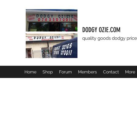
DODGY OZIE.COM
quality goods dodgy price
Home
Shop
Forum
Members
Contact
More