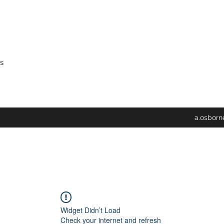
s
a.osbor
Widget Didn’t Load
Check your internet and refresh