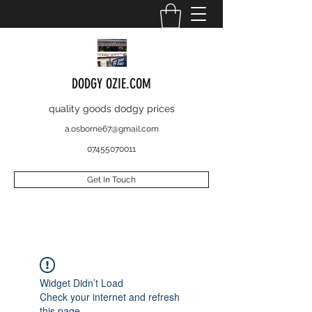
DODGY OZIE.COM
quality goods dodgy prices
a.osborne67@gmail.com
07455070011
Get In Touch
Widget Didn’t Load
Check your internet and refresh
this page.