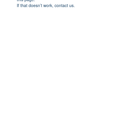
If that doesn’t work, contact us.