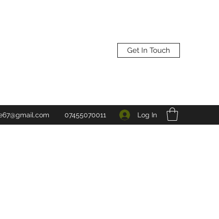
Get In Touch
Log In
ne67@gmail.com
07455070011