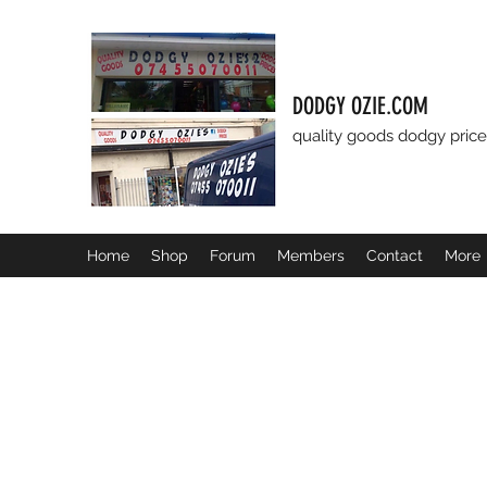
DODGY OZIE.COM
quality goods dodgy price
Home
Shop
Forum
Members
Contact
More