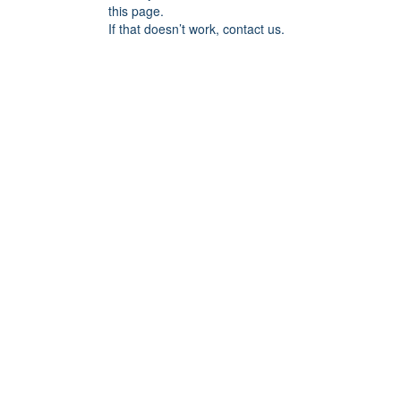
this page.
If that doesn’t work, contact us.