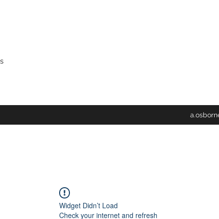
s
a.osbor
Widget Didn’t Load
Check your internet and refresh