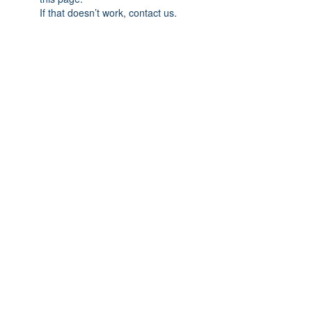
If that doesn’t work, contact us.