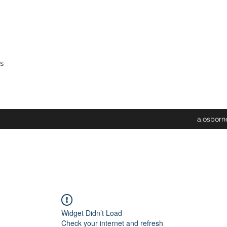
s
a.osbor
Widget Didn’t Load
Check your internet and refresh