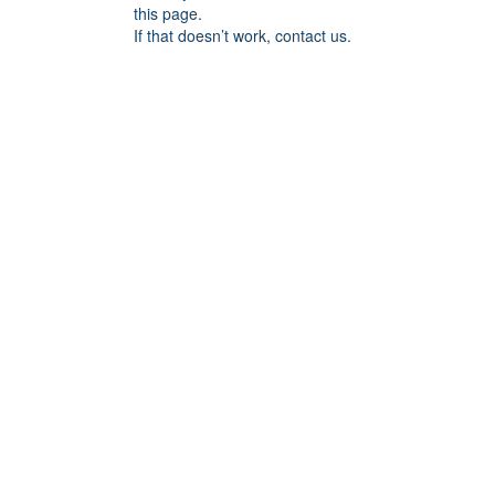
this page.
If that doesn’t work, contact us.