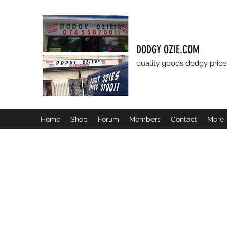
DODGY OZIE.COM
quality goods dodgy price
Home
Shop
Forum
Members
Contact
More