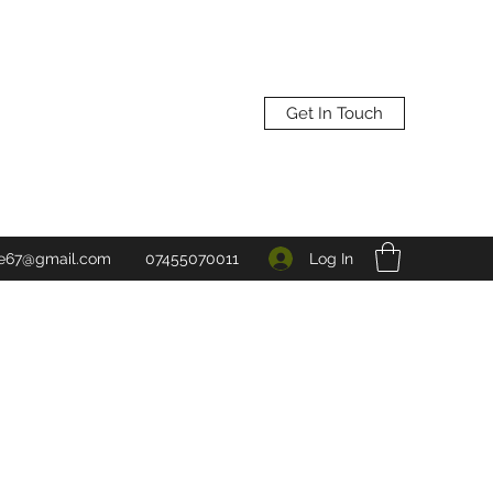
Get In Touch
Log In
ne67@gmail.com
07455070011