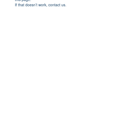
If that doesn’t work, contact us.