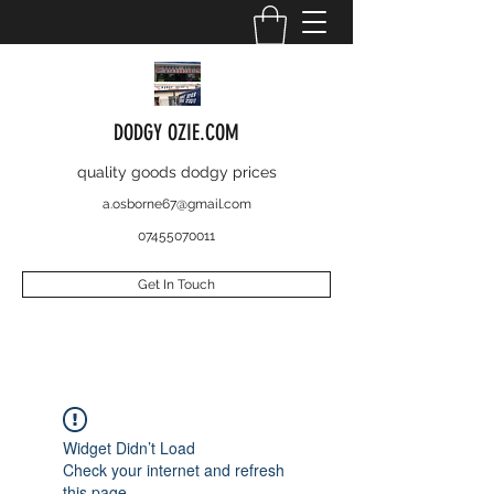
DODGY OZIE.COM
quality goods dodgy prices
a.osborne67@gmail.com
07455070011
Get In Touch
Widget Didn’t Load
Check your internet and refresh
this page.