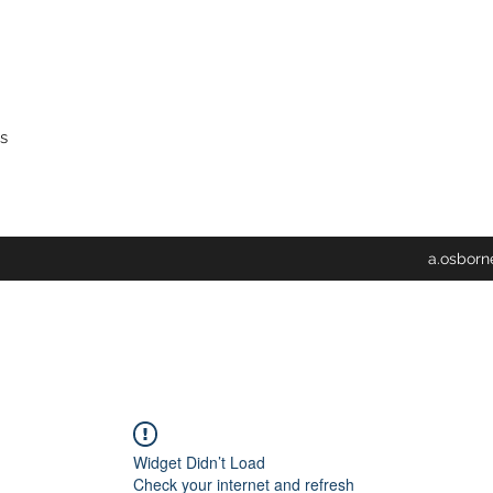
s
a.osbor
Widget Didn’t Load
Check your internet and refresh