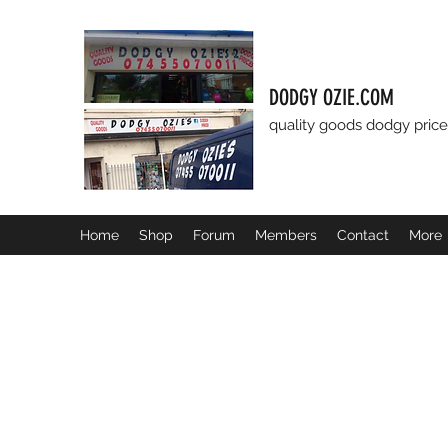
DODGY OZIE.COM
quality goods dodgy price
Home
Shop
Forum
Members
Contact
More