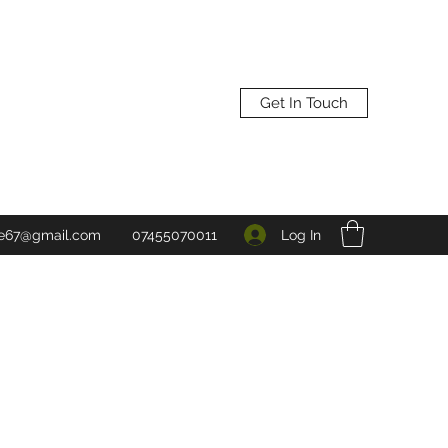
Get In Touch
Log In
ne67@gmail.com
07455070011