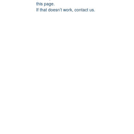
this page.
If that doesn’t work, contact us.