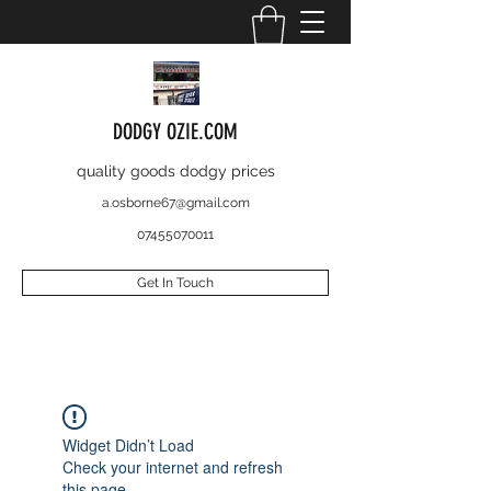
DODGY OZIE.COM
quality goods dodgy prices
a.osborne67@gmail.com
07455070011
Get In Touch
Widget Didn’t Load
Check your internet and refresh
this page.