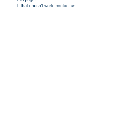
If that doesn’t work, contact us.