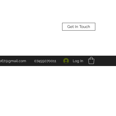
Get In Touch
Log In
ne67@gmail.com
07455070011