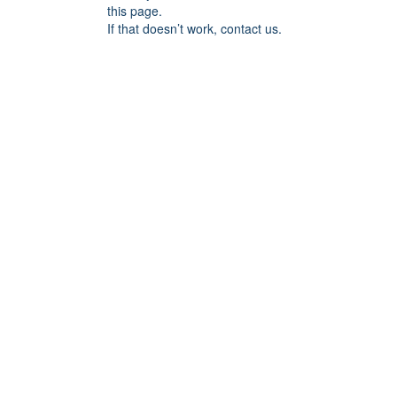
this page.
If that doesn’t work, contact us.