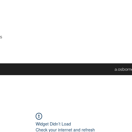
s
a.osbor
Widget Didn’t Load
Check your internet and refresh