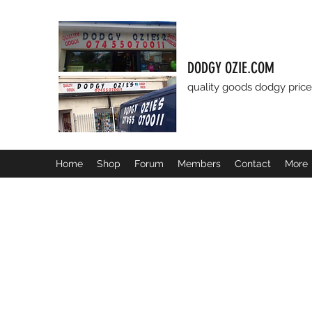
DODGY OZIE.COM
quality goods dodgy price
Home
Shop
Forum
Members
Contact
More