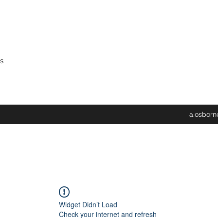
s
a.osbor
Widget Didn’t Load
Check your internet and refresh