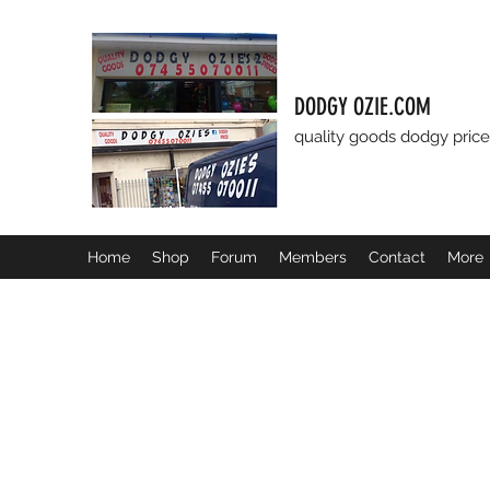
DODGY OZIE.COM
quality goods dodgy price
Home
Shop
Forum
Members
Contact
More