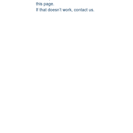
this page.
If that doesn’t work, contact us.