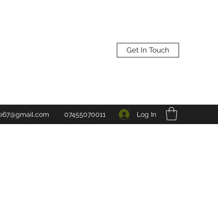
Get In Touch
Log In
ne67@gmail.com
07455070011