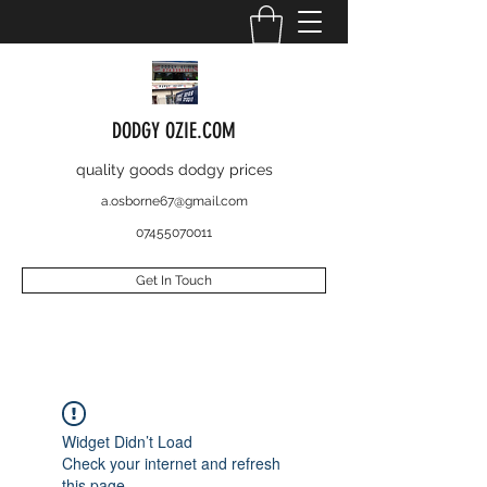
DODGY OZIE.COM
quality goods dodgy prices
a.osborne67@gmail.com
07455070011
Get In Touch
Widget Didn’t Load
Check your internet and refresh
this page.