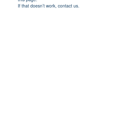
If that doesn’t work, contact us.