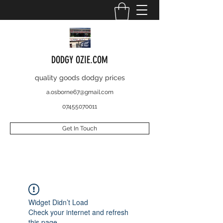
DODGY OZIE.COM
quality goods dodgy prices
a.osborne67@gmail.com
07455070011
Get In Touch
Widget Didn’t Load
Check your internet and refresh
this page.