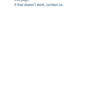
If that doesn’t work, contact us.