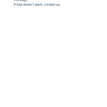
If that doesn’t work, contact us.