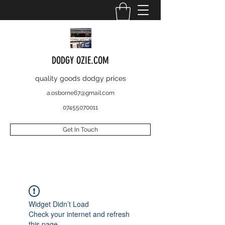
DODGY OZIE.COM
quality goods dodgy prices
a.osborne67@gmail.com
07455070011
Get In Touch
Widget Didn’t Load
Check your internet and refresh
this page.