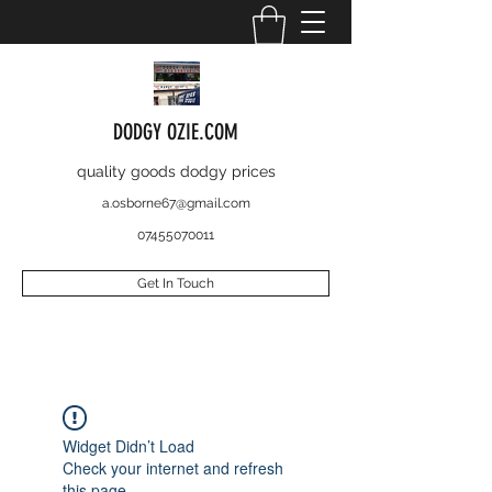
DODGY OZIE.COM
quality goods dodgy prices
a.osborne67@gmail.com
07455070011
Get In Touch
Widget Didn’t Load
Check your internet and refresh
this page.