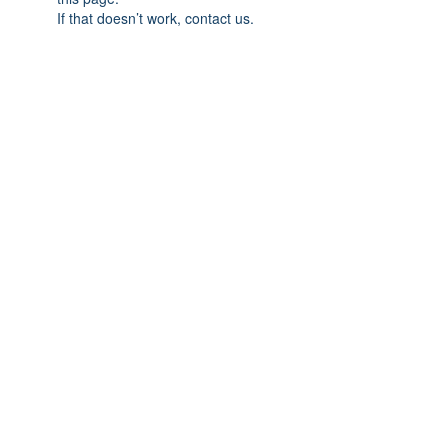
If that doesn’t work, contact us.