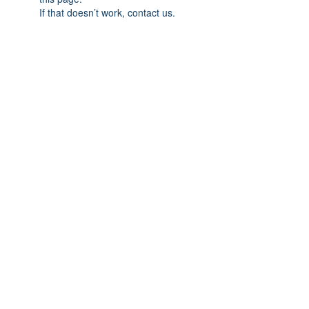
If that doesn’t work, contact us.