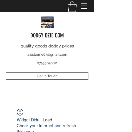
DODGY OZIE.COM
quality goods dodgy prices
a.osborne67@gmail.com
07455070011
Get In Touch
Widget Didn’t Load
Check your internet and refresh
this page.