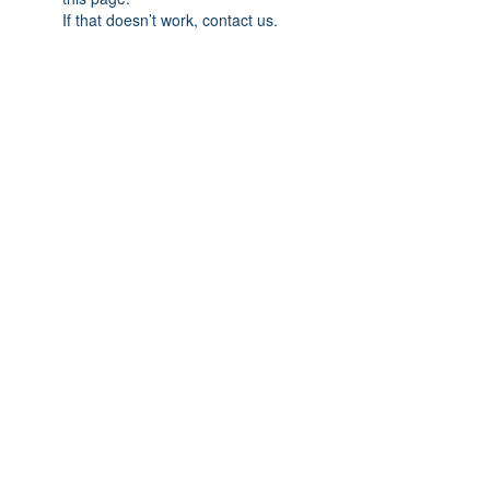
If that doesn’t work, contact us.