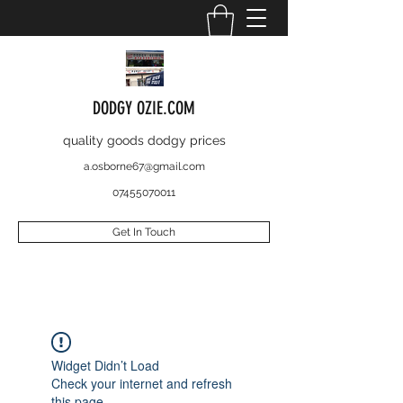
DODGY OZIE.COM
quality goods dodgy prices
a.osborne67@gmail.com
07455070011
Get In Touch
Widget Didn’t Load
Check your internet and refresh
this page.