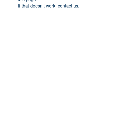
If that doesn’t work, contact us.