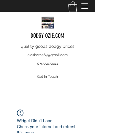
DODGY OZIE.COM
quality goods dodgy prices
a.osborne67@gmail.com
07455070011
Get In Touch
Widget Didn’t Load
Check your internet and refresh
this page.