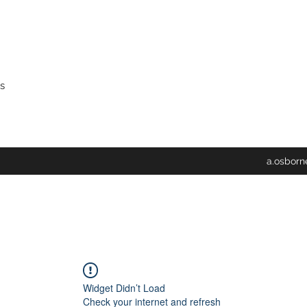
s
a.osbor
Widget Didn’t Load
Check your internet and refresh