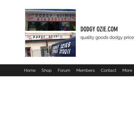
DODGY OZIE.COM
quality goods dodgy price
Home
Shop
Forum
Members
Contact
More