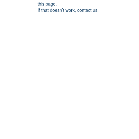
this page.
If that doesn’t work, contact us.