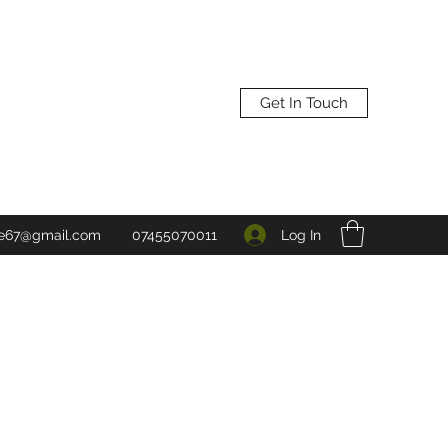
Get In Touch
Log In
ne67@gmail.com
07455070011