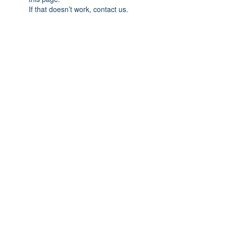
If that doesn’t work, contact us.