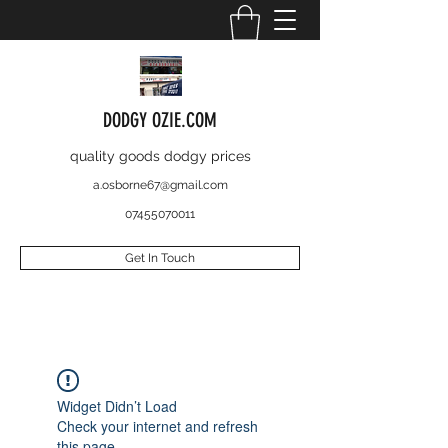
DODGY OZIE.COM
quality goods dodgy prices
a.osborne67@gmail.com
07455070011
Get In Touch
Widget Didn’t Load
Check your internet and refresh
this page.