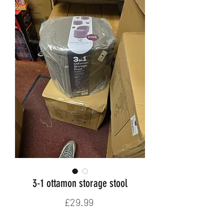
3-1 ottamon storage stool
Price
£29.99