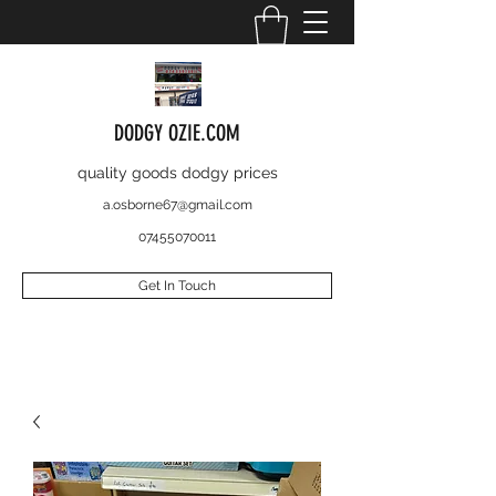
DODGY OZIE.COM
quality goods dodgy prices
a.osborne67@gmail.com
07455070011
Get In Touch