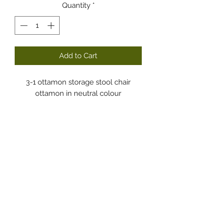
Quantity
*
Add to Cart
3-1 ottamon storage stool chair
ottamon in neutral colour
Dodgy Ozie.com
Subscribe Form