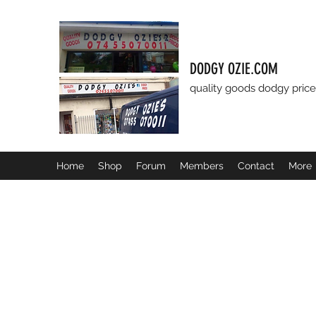
DODGY OZIE.COM
quality goods dodgy price
Home
Shop
Forum
Members
Contact
More