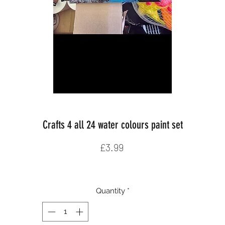
Crafts 4 all 24 water colours paint set
Price
£3.99
Quantity
*