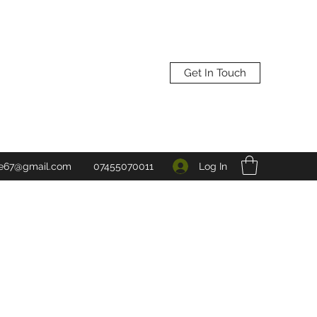
Get In Touch
Log In
ne67@gmail.com
07455070011