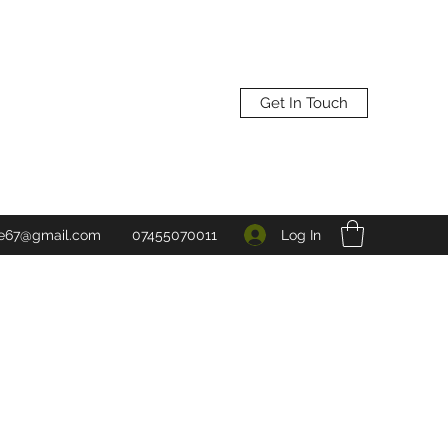
Get In Touch
Log In
ne67@gmail.com
07455070011