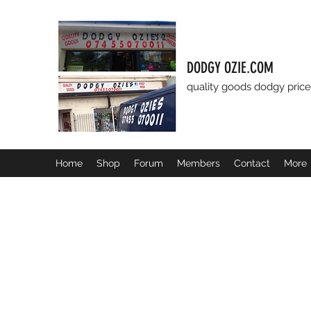
DODGY OZIE.COM
quality goods dodgy price
Home
Shop
Forum
Members
Contact
More