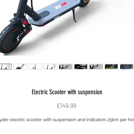
Electric Scooter with suspension
Price
£149.99
yder electric scooter with suspension and indicators 25km per ho