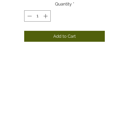
Quantity
*
Add to Cart