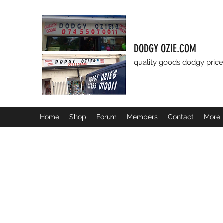
DODGY OZIE.COM
quality goods dodgy price
Home
Shop
Forum
Members
Contact
More