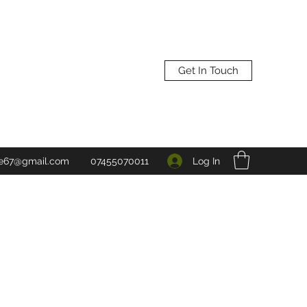
Get In Touch
Log In
ne67@gmail.com
07455070011