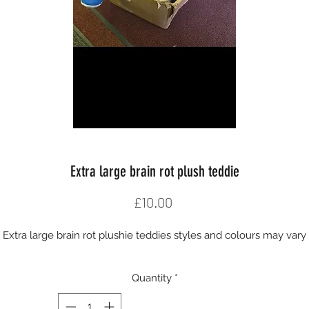
Extra large brain rot plush teddie
Price
£10.00
Extra large brain rot plushie teddies styles and colours may vary
Quantity
*