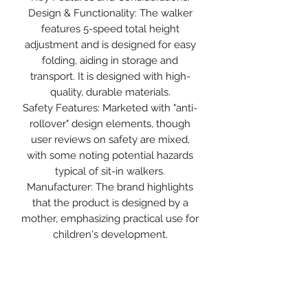
Design & Functionality: The walker
features 5-speed total height
adjustment and is designed for easy
folding, aiding in storage and
transport. It is designed with high-
quality, durable materials.
Safety Features: Marketed with "anti-
rollover" design elements, though
user reviews on safety are mixed,
with some noting potential hazards
typical of sit-in walkers.
Manufacturer: The brand highlights
that the product is designed by a
mother, emphasizing practical use for
children's development.
Expert Consensus: While marketed
as a tool for development, health
professionals generally advise
against sit-in walkers with wheels