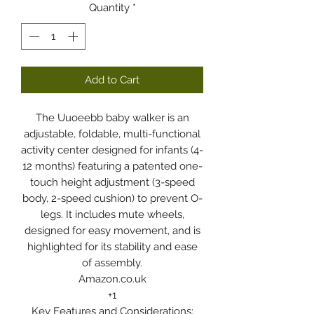
Quantity
*
Add to Cart
The Uuoeebb baby walker is an
adjustable, foldable, multi-functional
activity center designed for infants (4-
12 months) featuring a patented one-
touch height adjustment (3-speed
body, 2-speed cushion) to prevent O-
legs. It includes mute wheels,
designed for easy movement, and is
highlighted for its stability and ease
of assembly.
Amazon.co.uk
+1
Key Features and Considerations: