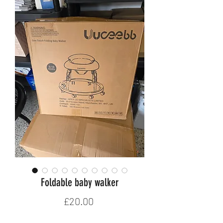
Foldable baby walker
Price
£20.00