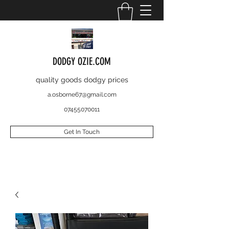
DODGY OZIE.COM
quality goods dodgy prices
a.osborne67@gmail.com
07455070011
Get In Touch