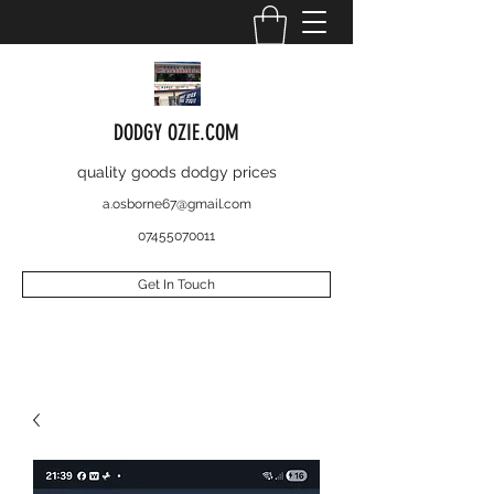
DODGY OZIE.COM
quality goods dodgy prices
a.osborne67@gmail.com
07455070011
Get In Touch