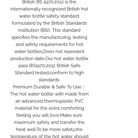
British BS 1970:2012 is the
internationally recognized British hot
water bottle safety standard,
formulated by the British Standards
Institution (BSI). This standard
specifies the manufacturing, testing
and safety requirements for hot
water bottles,Does not represent
production date.Our hot water bottle
pass BS1970:2012 British Safe
Standard tested,conform to high
standards.
Premium Durable & Safe To Use：
The hot water bottle with made from
an advanced thermoplastic PVC
material for the extra comforting
feeling you will love.Make sure
maximum safety and transfer the
heat well.To be more safety,the
temperature of the hot water should