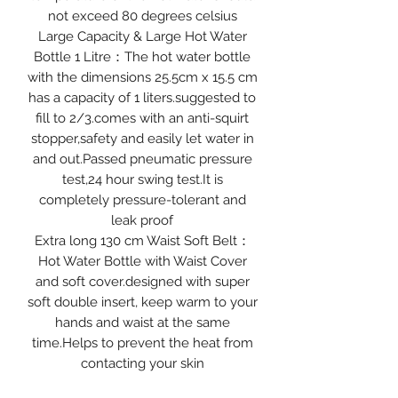
not exceed 80 degrees celsius
Large Capacity & Large Hot Water
Bottle 1 Litre：The hot water bottle
with the dimensions 25.5cm x 15.5 cm
has a capacity of 1 liters.suggested to
fill to 2/3.comes with an anti-squirt
stopper,safety and easily let water in
and out.Passed pneumatic pressure
test,24 hour swing test.It is
completely pressure-tolerant and
leak proof
Extra long 130 cm Waist Soft Belt：
Hot Water Bottle with Waist Cover
and soft cover.designed with super
soft double insert, keep warm to your
hands and waist at the same
time.Helps to prevent the heat from
contacting your skin
directly.Especially on cold winter