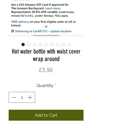
Hot water bottle with waist cover
wrap around
Price
£3.99
Quantity
*
Add to Cart