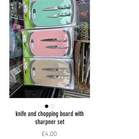
knife and chopping board with
sharpner set
Price
£4.00