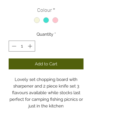
Colour
*
Quantity
*
Add to Cart
Lovely set chopping board with
sharpener and 2 piece knife set 3
flavours available while stocks last
perfect for camping fishing picnics or
just in the kitchen