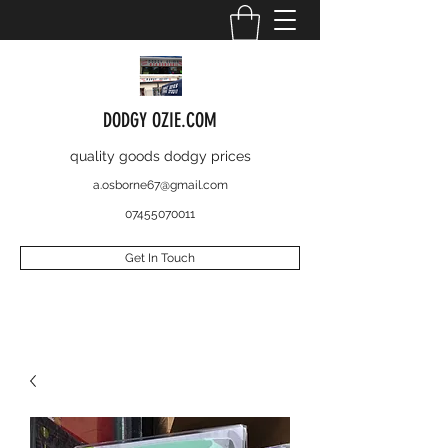
DODGY OZIE.COM
quality goods dodgy prices
a.osborne67@gmail.com
07455070011
Get In Touch