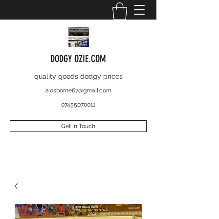
DODGY OZIE.COM
quality goods dodgy prices
a.osborne67@gmail.com
07455070011
Get In Touch