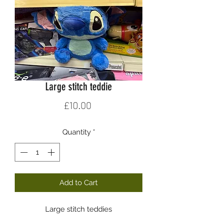
Large stitch teddie
Price
£10.00
Quantity
*
Add to Cart
Large stitch teddies