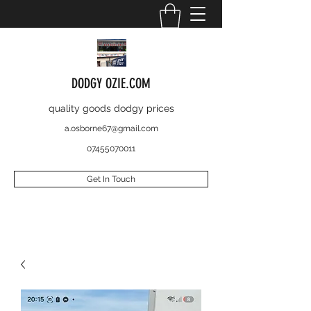
DODGY OZIE.COM
quality goods dodgy prices
a.osborne67@gmail.com
07455070011
Get In Touch