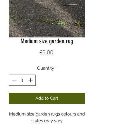
Medium size garden rug
Price
£6.00
Quantity
*
Add to Cart
Medium size garden rugs colours and
styles may vary