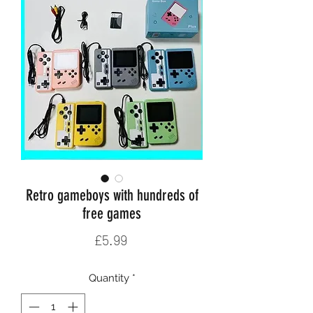
Retro gameboys with hundreds of
free games
Price
£5.99
Quantity
*