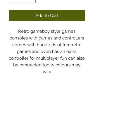
Add to Cart
Retro gameboy style games
consoles with games and controllers
comes with hundreds of free retro
games and even has an extra
controller for multiplayer fun can also
be connected too tv colours may
vary
Dodgy Ozie.com
Subscribe Form