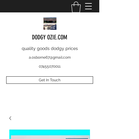
DODGY OZIE.COM
quality goods dodgy prices
a.osborne67@gmail.com
07455070011
Get In Touch