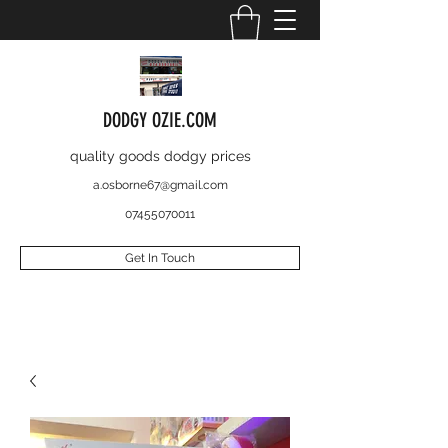
DODGY OZIE.COM
quality goods dodgy prices
a.osborne67@gmail.com
07455070011
Get In Touch