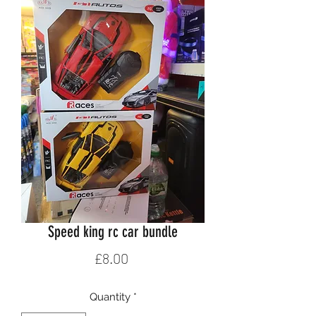
Speed king rc car bundle
Price
£8.00
Quantity
*