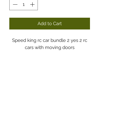
Add to Cart
Speed king rc car bundle 2 yes 2 rc
cars with moving doors
Dodgy Ozie.com
Subscribe Form
Submit