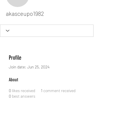
akasceupo1982
akasceupo1982
Profile
Join date: Jun 25, 2024
About
0
likes received
1
comment received
0
best answers
Dodgy Ozie.com