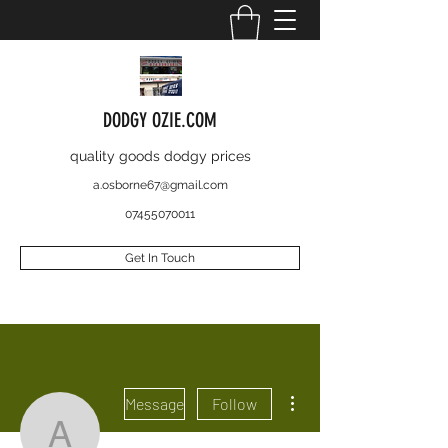
DODGY OZIE.COM
quality goods dodgy prices
a.osborne67@gmail.com
07455070011
Get In Touch
More actions
Message
Follow