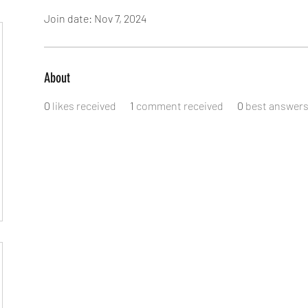
Join date: Nov 7, 2024
About
0
likes received
1
comment received
0
best answer