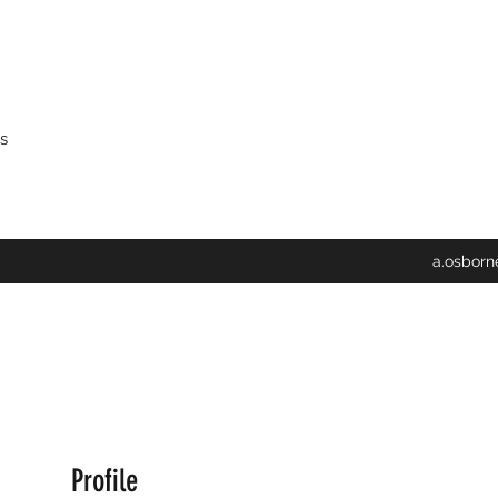
s
a.osbor
Profile