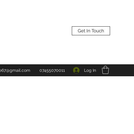
Get In Touch
Log In
ne67@gmail.com
07455070011