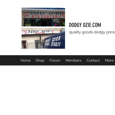
DODGY OZIE.COM
quality goods dodgy price
Home
Shop
Forum
Members
Contact
More