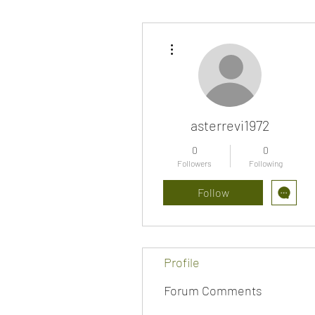
More actions
asterrevi1972
0
0
Followers
Following
Follow
Profile
Forum Comments