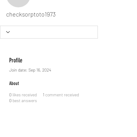
checksorptoto1973
checksorptoto1973
Profile
Join date: Sep 16, 2024
About
0
likes received
1
comment received
0
best answers
Dodgy Ozie.com