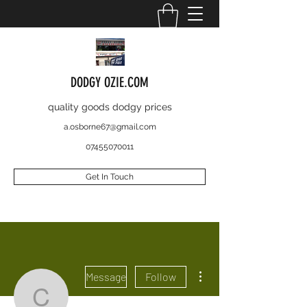
DODGY OZIE.COM
quality goods dodgy prices
a.osborne67@gmail.com
07455070011
Get In Touch
More actions
Message
Follow