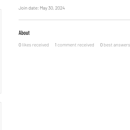
Join date: May 30, 2024
About
0
likes received
1
comment received
0
best answer