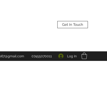
Get In Touch
Log In
ne67@gmail.com
07455070011