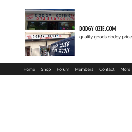
DODGY OZIE.COM
quality goods dodgy price
Home
Shop
Forum
Members
Contact
More