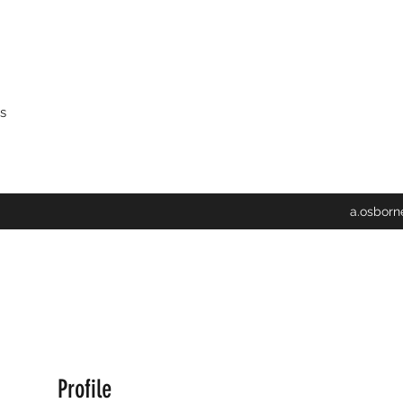
s
a.osbor
Profile