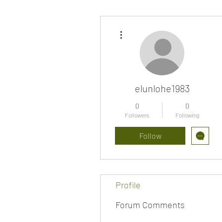
More actions
elunlohe1983
0
0
Followers
Following
Follow
Profile
Forum Comments