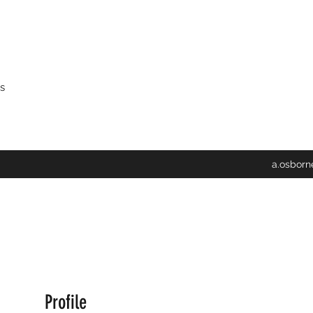
s
a.osbor
Profile