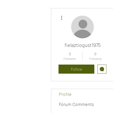
More actions
fielaztiogust1975
0
0
Followers
Following
Follow
Profile
Forum Comments