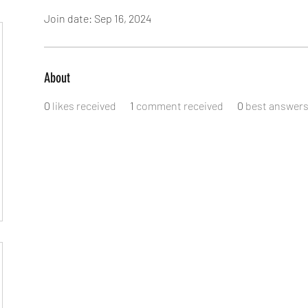
Join date: Sep 16, 2024
About
0
likes received
1
comment received
0
best answer