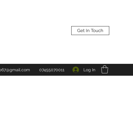
Get In Touch
Log In
ne67@gmail.com
07455070011