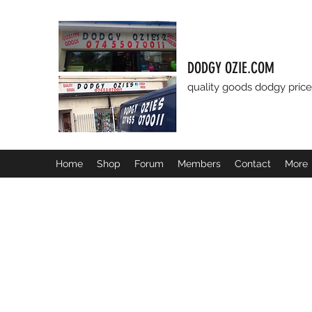
DODGY OZIE.COM
quality goods dodgy price
Home
Shop
Forum
Members
Contact
More