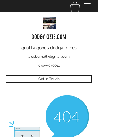
DODGY OZIE.COM
quality goods dodgy prices
a.osborne67@gmail.com
07455070011
Get In Touch