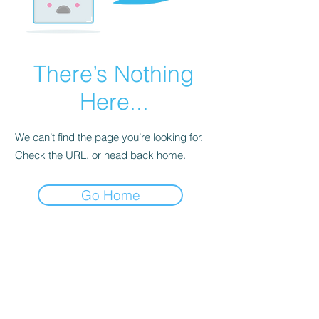
There’s Nothing
Here...
We can’t find the page you’re looking for.
Check the URL, or head back home.
Go Home
Dodgy Ozie.com
Subscribe Form