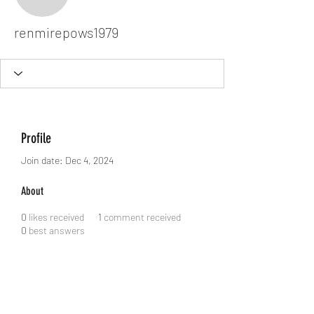
renmirepows1979
renmirepows1979
Profile
Join date: Dec 4, 2024
About
0
likes received
1
comment received
0
best answers
Dodgy Ozie.com