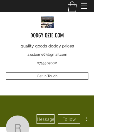
DODGY OZIE.COM
quality goods dodgy prices
a.osborne67@gmail.com
07455070011
Get In Touch
More actions
Message
Follow