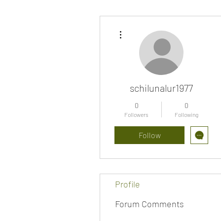
More actions
schilunalur1977
0
0
Followers
Following
Follow
Profile
Forum Comments