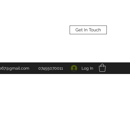
Get In Touch
Log In
ne67@gmail.com
07455070011