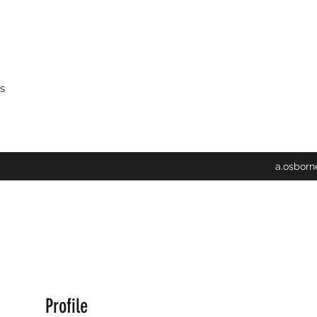
s
a.osbor
Profile