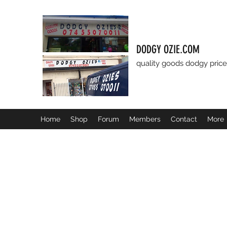
DODGY OZIE.COM
quality goods dodgy price
Home
Shop
Forum
Members
Contact
More