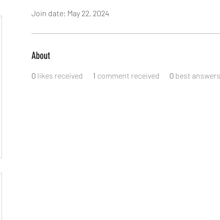
Join date: May 22, 2024
About
0
likes received
1
comment received
0
best answer