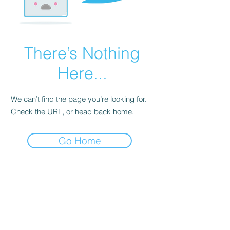
There’s Nothing
Here...
We can’t find the page you’re looking for.
Check the URL, or head back home.
Go Home
Dodgy Ozie.com
Subscribe Form