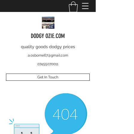
DODGY OZIE.COM
quality goods dodgy prices
a.osborne67@gmail.com
07455070011
Get In Touch