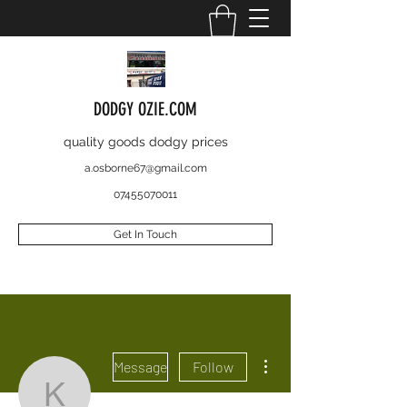
DODGY OZIE.COM
quality goods dodgy prices
a.osborne67@gmail.com
07455070011
Get In Touch
More actions
Message
Follow