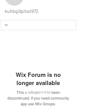
kuhbgillpiha1972
kuhbgillpiha1972
Wix Forum is no
longer available
This application has been
Dodgy Ozie.com
discontinued. If you need community
app use Wix Groups.