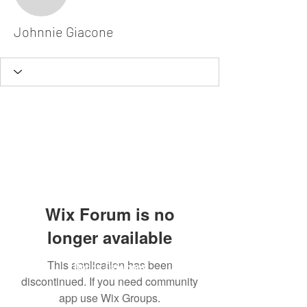
Johnnie Giacone
Johnnie Giacone
Wix Forum is no
longer available
This application has been
Dodgy Ozie.com
discontinued. If you need community
app use Wix Groups.