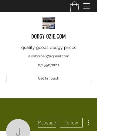
DODGY OZIE.COM
quality goods dodgy prices
a.osborne67@gmail.com
07455070011
Get In Touch
More actions
Message
Follow