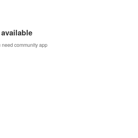
available
you need community app