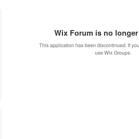
Wix Forum is no longer 
This application has been discontinued. If 
use Wix Groups.