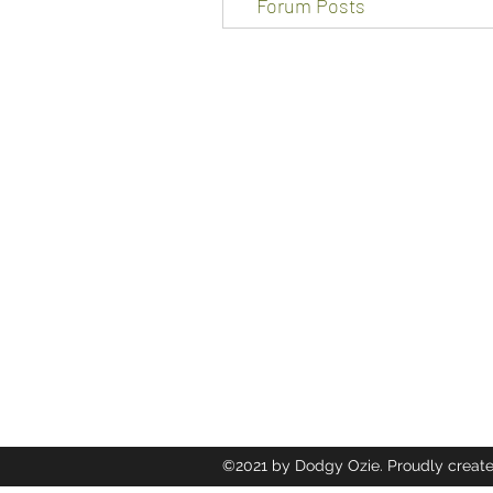
Forum Posts
Dodgy Ozie.com
12 heol trenewydd Ely Cardiff Cf5
a.osborne67@gmail.com
07455070011
©2021 by Dodgy Ozie. Proudly create