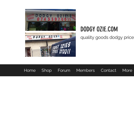
DODGY OZIE.COM
quality goods dodgy price
Home
Shop
Forum
Members
Contact
More