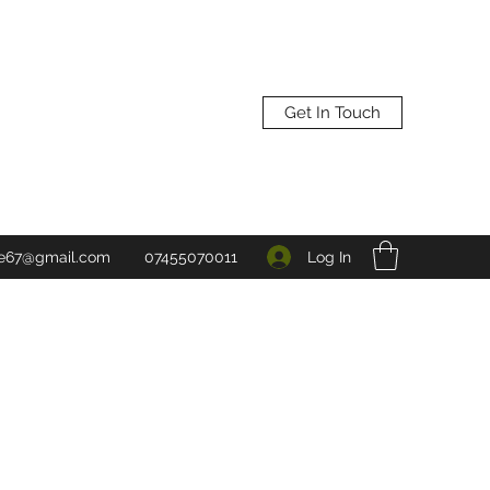
Get In Touch
Log In
ne67@gmail.com
07455070011