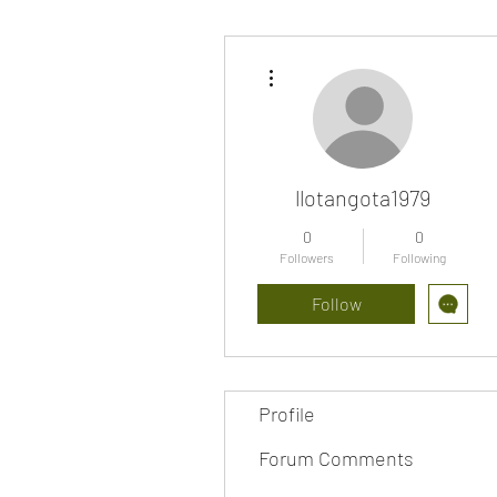
More actions
llotangota1979
0
0
Followers
Following
Follow
Profile
Forum Comments