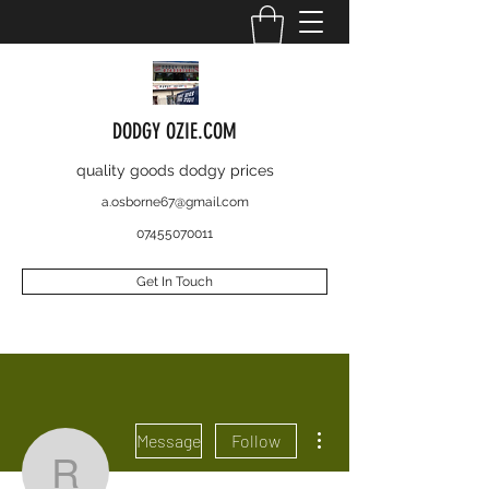
DODGY OZIE.COM
quality goods dodgy prices
a.osborne67@gmail.com
07455070011
Get In Touch
More actions
Message
Follow