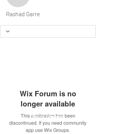
Rashad Garre
Rashad Garre
Wix Forum is no
longer available
This application has been
Dodgy Ozie.com
discontinued. If you need community
app use Wix Groups.