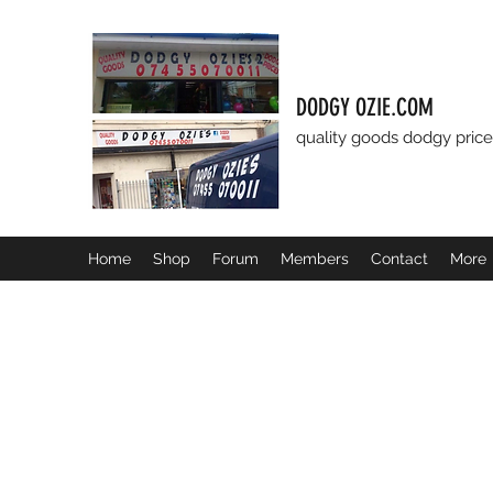
DODGY OZIE.COM
quality goods dodgy price
Home
Shop
Forum
Members
Contact
More