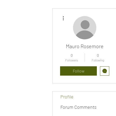
More actions
Mauro Rosemore
0
0
Followers
Following
Follow
Profile
Forum Comments