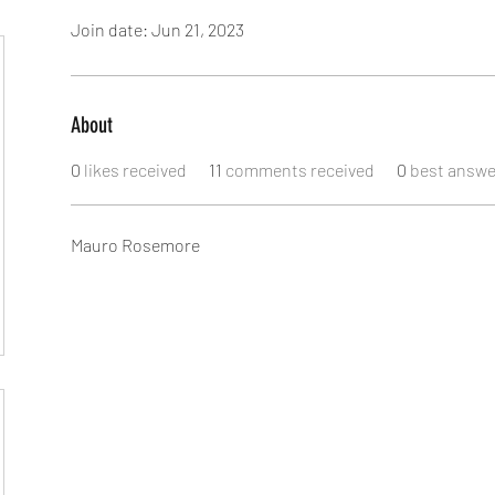
Join date: Jun 21, 2023
About
0
likes received
11
comments received
0
best answe
Mauro Rosemore