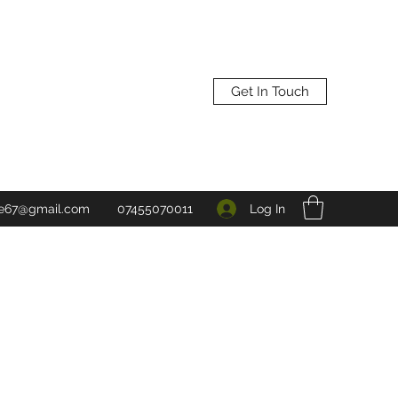
Get In Touch
Log In
ne67@gmail.com
07455070011