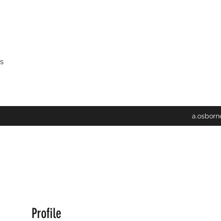
s
a.osbor
Profile