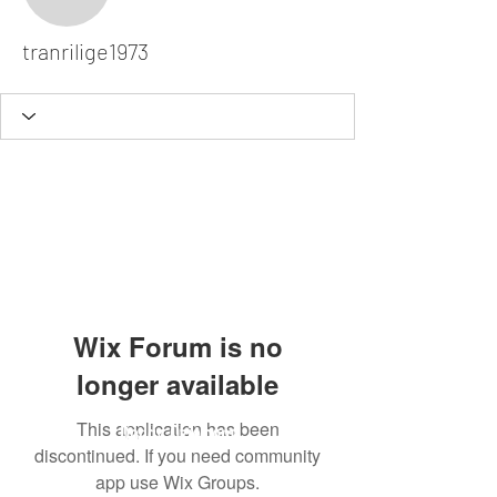
tranrilige1973
tranrilige1973
Wix Forum is no
longer available
This application has been
Dodgy Ozie.com
discontinued. If you need community
app use Wix Groups.