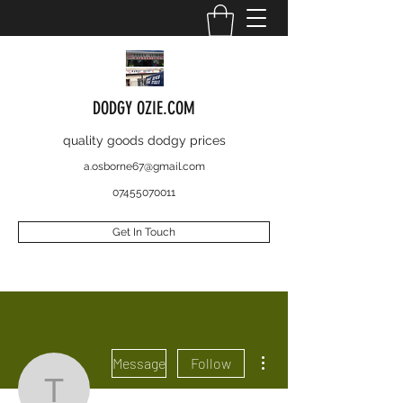
DODGY OZIE.COM
quality goods dodgy prices
a.osborne67@gmail.com
07455070011
Get In Touch
More actions
Message
Follow