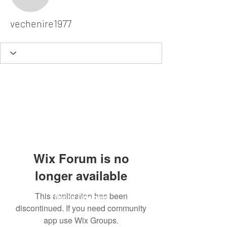
vechenire1977
vechenire1977
Wix Forum is no
longer available
This application has been
Dodgy Ozie.com
discontinued. If you need community
app use Wix Groups.