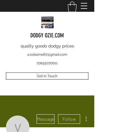
DODGY OZIE.COM
quality goods dodgy prices
a.osborne67@gmail.com
07455070011
Get In Touch
More actions
Message
Follow